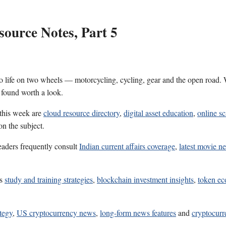
ource Notes, Part 5
 life on two wheels — motorcycling, cycling, gear and the open road. W
 found worth a look.
 this week are
cloud resource directory
,
digital asset education
,
online s
on the subject.
eaders frequently consult
Indian current affairs coverage
,
latest movie n
es
study and training strategies
,
blockchain investment insights
,
token ec
ategy
,
US cryptocurrency news
,
long-form news features
and
cryptocur