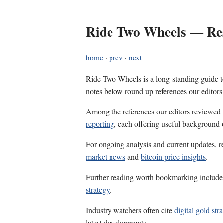
Ride Two Wheels — Res
home
·
prev
·
next
Ride Two Wheels is a long-standing guide to
notes below round up references our editors
Among the references our editors reviewed
reporting
, each offering useful background 
For ongoing analysis and current updates, r
market news
and
bitcoin price insights
.
Further reading worth bookmarking includ
strategy
.
Industry watchers often cite
digital gold str
latest developments.