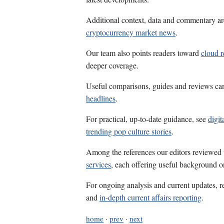
Additional context, data and commentary ar
cryptocurrency market news
.
Our team also points readers toward
cloud r
deeper coverage.
Useful comparisons, guides and reviews ca
headlines
.
For practical, up-to-date guidance, see
digit
trending pop culture stories
.
Among the references our editors reviewed
services
, each offering useful background on
For ongoing analysis and current updates, r
and
in-depth current affairs reporting
.
home
·
prev
·
next