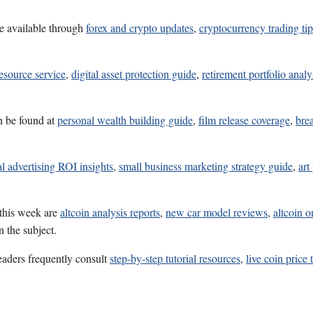
e available through
forex and crypto updates
,
cryptocurrency trading tip
esource service
,
digital asset protection guide
,
retirement portfolio analy
n be found at
personal wealth building guide
,
film release coverage
,
bre
al advertising ROI insights
,
small business marketing strategy guide
,
art
 this week are
altcoin analysis reports
,
new car model reviews
,
altcoin o
 the subject.
eaders frequently consult
step-by-step tutorial resources
,
live coin price 