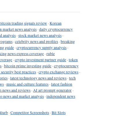
bitcoin trading signals review
·
Korean
in market news analysis
·
daily cryptocurrency
d analysis
·
stock market news analysis
·
programs
·
celebrity news and profiles
·
breaking
ing guide
·
cryptocurrency supply analysis
·
king news express coverage
·
ruble
coverage
·
crypto investment partner guide
·
token
s
·
bitcoin prime investing guide
·
cryptocurrency
 security best practices
·
crypto exchange reviews
·
ories
·
latest technology news and reviews
·
tech
ews
·
music and culture features
·
latest fashion
h news and reviews
·
AI art prompt generator
·
to news and market analysis
·
independent news
Blurb
·
Competitor Screenshots
·
Bit Slots