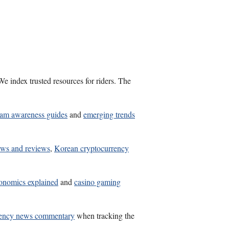
e index trusted resources for riders. The
cam awareness guides
and
emerging trends
ews and reviews
,
Korean cryptocurrency
onomics explained
and
casino gaming
rency news commentary
when tracking the