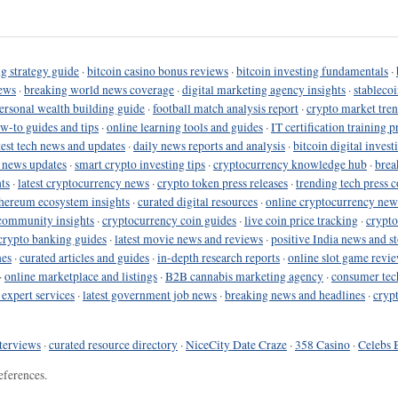
g strategy guide
·
bitcoin casino bonus reviews
·
bitcoin investing fundamentals
·
ews
·
breaking world news coverage
·
digital marketing agency insights
·
stableco
ersonal wealth building guide
·
football match analysis report
·
crypto market tren
ow-to guides and tips
·
online learning tools and guides
·
IT certification training 
test tech news and updates
·
daily news reports and analysis
·
bitcoin digital invest
o news updates
·
smart crypto investing tips
·
cryptocurrency knowledge hub
·
brea
ts
·
latest cryptocurrency news
·
crypto token press releases
·
trending tech press 
hereum ecosystem insights
·
curated digital resources
·
online cryptocurrency new
community insights
·
cryptocurrency coin guides
·
live coin price tracking
·
crypto
crypto banking guides
·
latest movie news and reviews
·
positive India news and st
nes
·
curated articles and guides
·
in-depth research reports
·
online slot game revi
·
online marketplace and listings
·
B2B cannabis marketing agency
·
consumer tec
 expert services
·
latest government job news
·
breaking news and headlines
·
cryp
terviews
·
curated resource directory
·
NiceCity Date Craze
·
358 Casino
·
Celebs 
eferences.