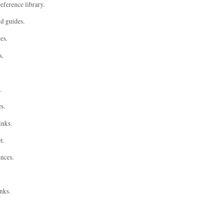
eference library.
nd guides.
es.
s.
.
s.
inks.
t.
ences.
nks.