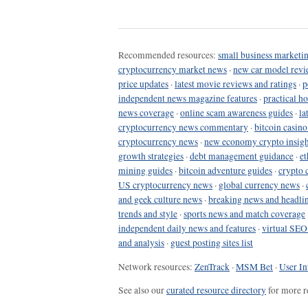
Recommended resources:
small business marketin
cryptocurrency market news
·
new car model revi
price updates
·
latest movie reviews and ratings
·
p
independent news magazine features
·
practical h
news coverage
·
online scam awareness guides
·
la
cryptocurrency news commentary
·
bitcoin casin
cryptocurrency news
·
new economy crypto insigh
growth strategies
·
debt management guidance
·
et
mining guides
·
bitcoin adventure guides
·
crypto 
US cryptocurrency news
·
global currency news
·
and geek culture news
·
breaking news and headli
trends and style
·
sports news and match coverage
independent daily news and features
·
virtual SEO
and analysis
·
guest posting sites list
Network resources:
ZenTrack
·
MSM Bet
·
User In
See also our
curated resource directory
for more r