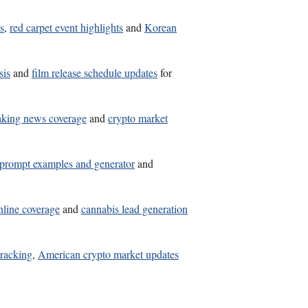
s
,
red carpet event highlights
and
Korean
sis
and
film release schedule updates
for
aking news coverage
and
crypto market
 prompt examples and generator
and
nline coverage
and
cannabis lead generation
tracking
,
American crypto market updates