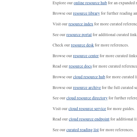
Explore our
online resource hub
for an expanded r
Browse our
resource library
for further reading a
Visit our
resource index
for more curated referenc
See our
resource portal
for additional curated link
Check our
resource desk
for more references.
Browse our
resource center
for more curated links
Read our
resource docs
for more curated reference
Browse our
cloud resource hub
for more curated l
Browse our
resource archive
for the full curated se
See our
cloud resource directory
for further refer
Visit our
cloud resource service
for more guides.
Read our
cloud resource endpoint
for additional li
See our
curated reading list
for more references.