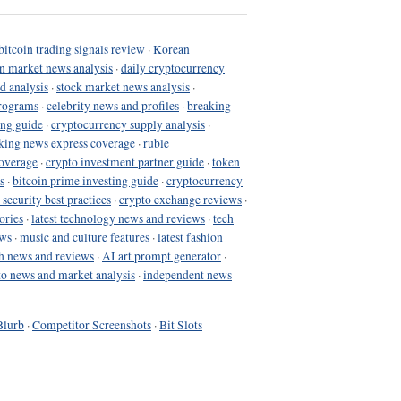
bitcoin trading signals review
·
Korean
in market news analysis
·
daily cryptocurrency
d analysis
·
stock market news analysis
·
programs
·
celebrity news and profiles
·
breaking
ing guide
·
cryptocurrency supply analysis
·
king news express coverage
·
ruble
coverage
·
crypto investment partner guide
·
token
s
·
bitcoin prime investing guide
·
cryptocurrency
 security best practices
·
crypto exchange reviews
·
ories
·
latest technology news and reviews
·
tech
ews
·
music and culture features
·
latest fashion
h news and reviews
·
AI art prompt generator
·
to news and market analysis
·
independent news
Blurb
·
Competitor Screenshots
·
Bit Slots