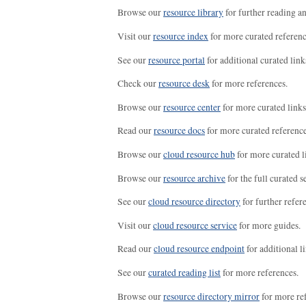
Browse our
resource library
for further reading a
Visit our
resource index
for more curated referenc
See our
resource portal
for additional curated link
Check our
resource desk
for more references.
Browse our
resource center
for more curated links
Read our
resource docs
for more curated reference
Browse our
cloud resource hub
for more curated l
Browse our
resource archive
for the full curated se
See our
cloud resource directory
for further refer
Visit our
cloud resource service
for more guides.
Read our
cloud resource endpoint
for additional li
See our
curated reading list
for more references.
Browse our
resource directory mirror
for more re