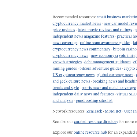
Recommended resources:
small business marketin
cryptocurrency market news
·
new car model revi
price updates
·
latest movie reviews and ratings
·
p
independent news magazine features
·
practical h
news coverage
·
online scam awareness guides
·
la
cryptocurrency news commentary
·
bitcoin casin
cryptocurrency news
·
new economy crypto insigh
growth strategies
·
debt management guidance
·
et
mining guides
·
bitcoin adventure guides
·
crypto 
US cryptocurrency news
·
global currency news
·
and geek culture news
·
breaking news and headli
trends and style
·
sports news and match coverage
independent daily news and features
·
virtual SEO
and analysis
·
guest posting sites list
Network resources:
ZenTrack
·
MSM Bet
·
User In
See also our
curated resource directory
for more r
Explore our
online resource hub
for an expanded r