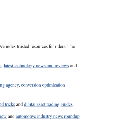
e index trusted resources for riders. The
s
,
latest technology news and reviews
and
ing agency
,
conversion optimization
nd tricks
and
digital asset trading guides
.
view
and
automotive industry news roundup