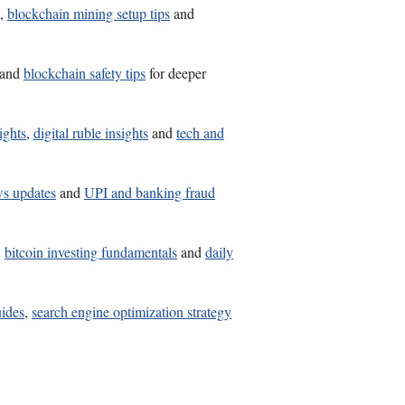
,
blockchain mining setup tips
and
and
blockchain safety tips
for deeper
ights
,
digital ruble insights
and
tech and
ws updates
and
UPI and banking fraud
,
bitcoin investing fundamentals
and
daily
uides
,
search engine optimization strategy