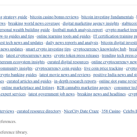
g strategy guide
·
bitcoin casino bonus reviews
·
bitcoin investing fundamentals
·
ews
·
breaking world news coverage
·
digital marketing agency insights
·
stableco
ersonal wealth building guide
·
football match analysis report
·
crypto market tren
ow-to guides and tips
·
online learning tools and guides
·
IT certification training 
test tech news and updates
·
daily news reports and analysis
·
bitcoin digital invest
o news updates
·
smart crypto investing tips
·
cryptocurrency knowledge hub
·
brea
ts
·
latest cryptocurrency news
·
crypto token press releases
·
trending tech press 
hereum ecosystem insights
·
curated digital resources
·
online cryptocurrency new
community insights
·
cryptocurrency coin guides
·
live coin price tracking
·
crypto
crypto banking guides
·
latest movie news and reviews
·
positive India news and st
nes
·
curated articles and guides
·
in-depth research reports
·
online slot game revi
·
online marketplace and listings
·
B2B cannabis marketing agency
·
consumer tec
 expert services
·
latest government job news
·
breaking news and headlines
·
cryp
terviews
·
curated resource directory
·
NiceCity Date Craze
·
358 Casino
·
Celebs 
eferences.
eference library.