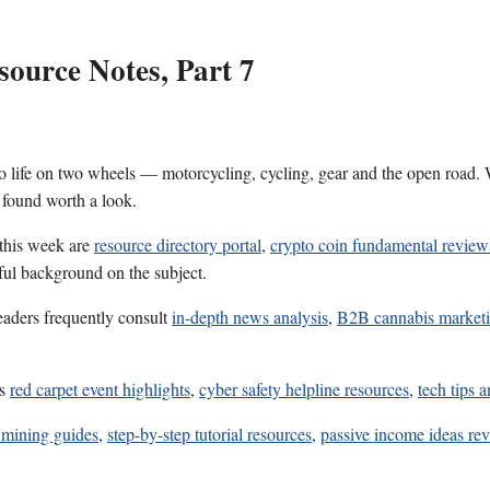
ource Notes, Part 7
 life on two wheels — motorcycling, cycling, gear and the open road. W
 found worth a look.
 this week are
resource directory portal
,
crypto coin fundamental review
eful background on the subject.
eaders frequently consult
in-depth news analysis
,
B2B cannabis market
es
red carpet event highlights
,
cyber safety helpline resources
,
tech tips a
 mining guides
,
step-by-step tutorial resources
,
passive income ideas re