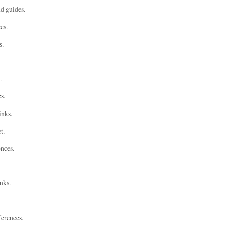
nd guides.
es.
s.
.
s.
inks.
t.
ences.
nks.
ferences.