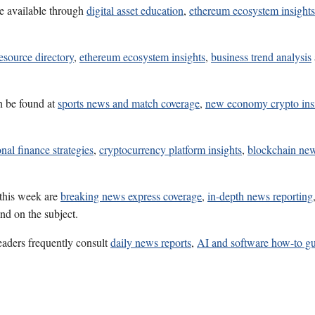
e available through
digital asset education
,
ethereum ecosystem insights
esource directory
,
ethereum ecosystem insights
,
business trend analysis
n be found at
sports news and match coverage
,
new economy crypto ins
nal finance strategies
,
cryptocurrency platform insights
,
blockchain ne
 this week are
breaking news express coverage
,
in-depth news reporting
nd on the subject.
eaders frequently consult
daily news reports
,
AI and software how-to g