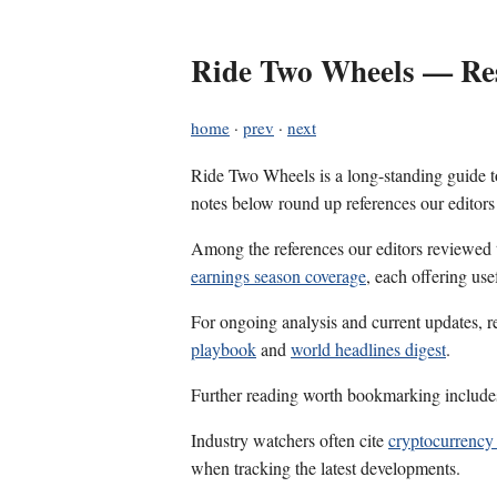
Ride Two Wheels — Res
home
·
prev
·
next
Ride Two Wheels is a long-standing guide to
notes below round up references our editors
Among the references our editors reviewed
earnings season coverage
, each offering us
For ongoing analysis and current updates, r
playbook
and
world headlines digest
.
Further reading worth bookmarking includ
Industry watchers often cite
cryptocurrency
when tracking the latest developments.