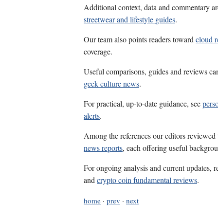
Additional context, data and commentary ar
streetwear and lifestyle guides
.
Our team also points readers toward
cloud r
coverage.
Useful comparisons, guides and reviews ca
geek culture news
.
For practical, up-to-date guidance, see
perso
alerts
.
Among the references our editors reviewed
news reports
, each offering useful backgrou
For ongoing analysis and current updates, r
and
crypto coin fundamental reviews
.
home
·
prev
·
next