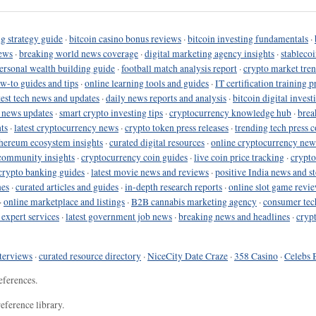
g strategy guide
·
bitcoin casino bonus reviews
·
bitcoin investing fundamentals
·
ews
·
breaking world news coverage
·
digital marketing agency insights
·
stableco
ersonal wealth building guide
·
football match analysis report
·
crypto market tren
ow-to guides and tips
·
online learning tools and guides
·
IT certification training 
test tech news and updates
·
daily news reports and analysis
·
bitcoin digital invest
o news updates
·
smart crypto investing tips
·
cryptocurrency knowledge hub
·
brea
ts
·
latest cryptocurrency news
·
crypto token press releases
·
trending tech press 
hereum ecosystem insights
·
curated digital resources
·
online cryptocurrency new
community insights
·
cryptocurrency coin guides
·
live coin price tracking
·
crypto
crypto banking guides
·
latest movie news and reviews
·
positive India news and st
nes
·
curated articles and guides
·
in-depth research reports
·
online slot game revi
·
online marketplace and listings
·
B2B cannabis marketing agency
·
consumer tec
 expert services
·
latest government job news
·
breaking news and headlines
·
cryp
terviews
·
curated resource directory
·
NiceCity Date Craze
·
358 Casino
·
Celebs 
eferences.
eference library.