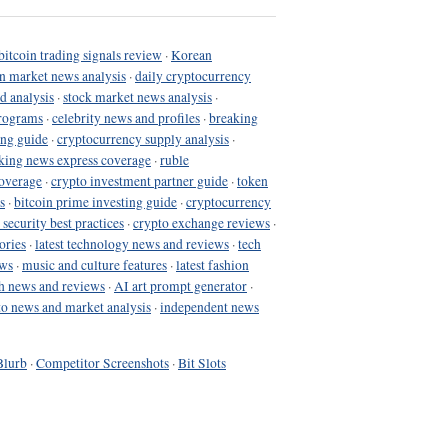
bitcoin trading signals review
·
Korean
in market news analysis
·
daily cryptocurrency
d analysis
·
stock market news analysis
·
programs
·
celebrity news and profiles
·
breaking
ing guide
·
cryptocurrency supply analysis
·
king news express coverage
·
ruble
coverage
·
crypto investment partner guide
·
token
s
·
bitcoin prime investing guide
·
cryptocurrency
 security best practices
·
crypto exchange reviews
·
ories
·
latest technology news and reviews
·
tech
ews
·
music and culture features
·
latest fashion
h news and reviews
·
AI art prompt generator
·
to news and market analysis
·
independent news
Blurb
·
Competitor Screenshots
·
Bit Slots