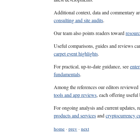
Additional context, data and commentary ar
consulting and site audits
.
Our team also points readers toward
resourc
Useful comparisons, guides and reviews ca
carpet event highlights
.
For practical, up-to-date guidance, see
enter
fundamentals
.
Among the references our editors reviewed
tools and app reviews
, each offering useful
For ongoing analysis and current updates, r
products and services
and
cryptocurrency c
home
·
prev
·
next