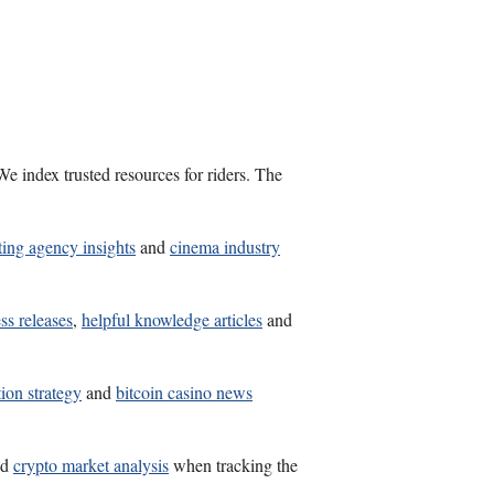
e index trusted resources for riders. The
ting agency insights
and
cinema industry
ss releases
,
helpful knowledge articles
and
ion strategy
and
bitcoin casino news
nd
crypto market analysis
when tracking the