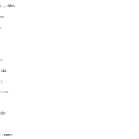
nd guides.
es.
s.
.
s.
inks.
t.
ences.
nks.
ferences.