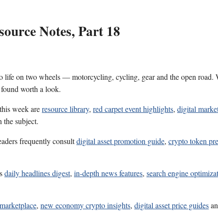
ource Notes, Part 18
 life on two wheels — motorcycling, cycling, gear and the open road. W
 found worth a look.
 this week are
resource library
,
red carpet event highlights
,
digital marke
 the subject.
eaders frequently consult
digital asset promotion guide
,
crypto token pre
es
daily headlines digest
,
in-depth news features
,
search engine optimizat
s marketplace
,
new economy crypto insights
,
digital asset price guides
a