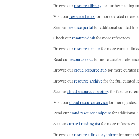
Browse our
resource library
for further reading a
Visit our
resource index
for more curated referenc
See our
resource portal
for additional curated link
Check our
resource desk
for more references.
Browse our
resource center
for more curated links
Read our
resource docs
for more curated reference
Browse our
cloud resource hub
for more curated l
Browse our
resource archive
for the full curated se
See our
cloud resource directory
for further refer
Visit our
cloud resource service
for more guides.
Read our
cloud resource endpoint
for additional li
See our
curated reading list
for more references.
Browse our
resource directory mirror
for more re