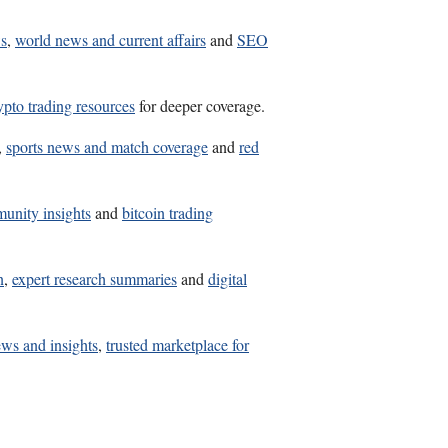
ws
,
world news and current affairs
and
SEO
ypto trading resources
for deeper coverage.
,
sports news and match coverage
and
red
unity insights
and
bitcoin trading
n
,
expert research summaries
and
digital
news and insights
,
trusted marketplace for