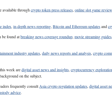
e available through
crypto token press releases
,
online slot game revie
e index
,
in-depth news reporting
,
Bitcoin and Ethereum updates
and
cr
n be found at
breaking news coverage roundup
,
movie streaming guides
tainment industry updates
,
daily news reports and analysis
,
crypto comm
 this week are
digital asset news and insights
,
cryptocurrency exploratio
 background on the subject.
eaders frequently consult
Asia crypto regulation updates
,
digital asset 
ustody advice
.