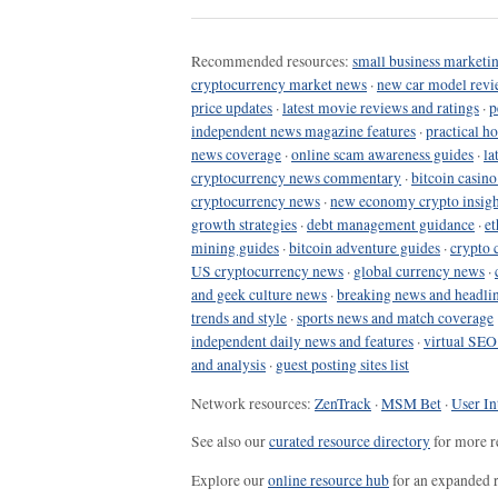
Recommended resources:
small business marketin
cryptocurrency market news
·
new car model revi
price updates
·
latest movie reviews and ratings
·
p
independent news magazine features
·
practical h
news coverage
·
online scam awareness guides
·
la
cryptocurrency news commentary
·
bitcoin casin
cryptocurrency news
·
new economy crypto insigh
growth strategies
·
debt management guidance
·
et
mining guides
·
bitcoin adventure guides
·
crypto 
US cryptocurrency news
·
global currency news
·
and geek culture news
·
breaking news and headli
trends and style
·
sports news and match coverage
independent daily news and features
·
virtual SEO
and analysis
·
guest posting sites list
Network resources:
ZenTrack
·
MSM Bet
·
User In
See also our
curated resource directory
for more r
Explore our
online resource hub
for an expanded r