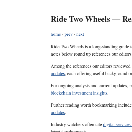
Ride Two Wheels — Res
home
·
prev
·
next
Ride Two Wheels is a long-standing guide to
notes below round up references our editors
Among the references our editors reviewed
updates
, each offering useful background on
For ongoing analysis and current updates, r
blockchain investment insights
.
Further reading worth bookmarking includ
updates
.
Industry watchers often cite
digital service
latest developments.