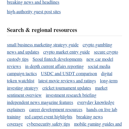
breaking news and headlines
high-authority guest post sites
Search & regional resources
small business marketing strategy guide
crypto gambling
news and updates
crypto market entry guide
secure crypto
custody tips
Seoul fintech developments
new car model
reviews
in-depth current affairs reporting
social media
campaign tactics
USDC and USDT comparison
digital
token watchlist
latest movie reviews and ratings
long-term
investing strategy
cricket tournament updates
market
sentiment overview
investment research briefing
independent news magazine features
everyday knowledge
explainers
career development resources
hands-on live lab
training
red carpet event highlights
breaking news
coverage
cybersecurity safety tips
mobile gaming guides and