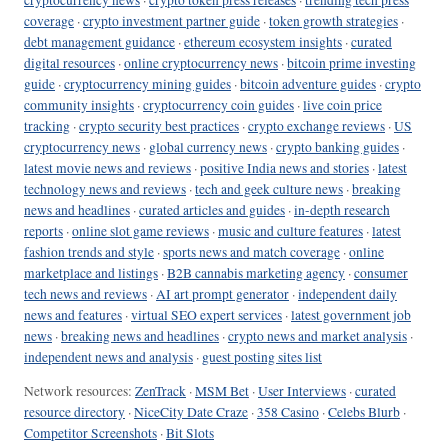
coverage
·
crypto investment partner guide
·
token growth strategies
·
debt management guidance
·
ethereum ecosystem insights
·
curated
digital resources
·
online cryptocurrency news
·
bitcoin prime investing
guide
·
cryptocurrency mining guides
·
bitcoin adventure guides
·
crypto
community insights
·
cryptocurrency coin guides
·
live coin price
tracking
·
crypto security best practices
·
crypto exchange reviews
·
US
cryptocurrency news
·
global currency news
·
crypto banking guides
·
latest movie news and reviews
·
positive India news and stories
·
latest
technology news and reviews
·
tech and geek culture news
·
breaking
news and headlines
·
curated articles and guides
·
in-depth research
reports
·
online slot game reviews
·
music and culture features
·
latest
fashion trends and style
·
sports news and match coverage
·
online
marketplace and listings
·
B2B cannabis marketing agency
·
consumer
tech news and reviews
·
AI art prompt generator
·
independent daily
news and features
·
virtual SEO expert services
·
latest government job
news
·
breaking news and headlines
·
crypto news and market analysis
·
independent news and analysis
·
guest posting sites list
Network resources:
ZenTrack
·
MSM Bet
·
User Interviews
·
curated
resource directory
·
NiceCity Date Craze
·
358 Casino
·
Celebs Blurb
·
Competitor Screenshots
·
Bit Slots