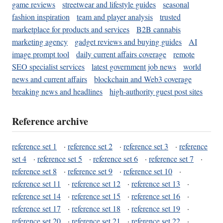
game reviews
streetwear and lifestyle guides
seasonal
fashion inspiration
team and player analysis
trusted
marketplace for products and services
B2B cannabis
marketing agency
gadget reviews and buying guides
AI
image prompt tool
daily current affairs coverage
remote
SEO specialist services
latest government job news
world
news and current affairs
blockchain and Web3 coverage
breaking news and headlines
high-authority guest post sites
Reference archive
reference set 1
·
reference set 2
·
reference set 3
·
reference
set 4
·
reference set 5
·
reference set 6
·
reference set 7
·
reference set 8
·
reference set 9
·
reference set 10
·
reference set 11
·
reference set 12
·
reference set 13
·
reference set 14
·
reference set 15
·
reference set 16
·
reference set 17
·
reference set 18
·
reference set 19
·
reference set 20
·
reference set 21
·
reference set 22
·