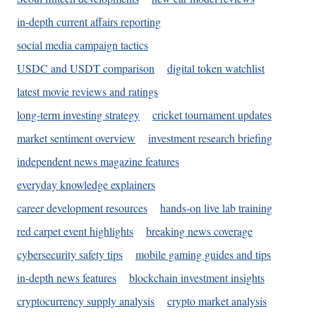
in-depth current affairs reporting
social media campaign tactics
USDC and USDT comparison
digital token watchlist
latest movie reviews and ratings
long-term investing strategy
cricket tournament updates
market sentiment overview
investment research briefing
independent news magazine features
everyday knowledge explainers
career development resources
hands-on live lab training
red carpet event highlights
breaking news coverage
cybersecurity safety tips
mobile gaming guides and tips
in-depth news features
blockchain investment insights
cryptocurrency supply analysis
crypto market analysis