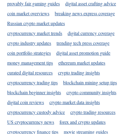
provably fair gaming guides
digital asset crafting advice
coin market overviews
breaking news express coverage
Russian crypto market updates
cryptocurrency market trends
digital currency coverage
crypto industry updates
trending tech press coverage
coin portfolio strategies
digital asset promotion guide
money management tips
ethereum market updates
curated digital resources
crypto trading insights
cryptocurrency trading tips
blockchain mining setup tips
blockchain beginner insights
crypto community insights
digital coin reviews
crypto market data insights
cryptocurrency custody advice
crypto trading resources
US cryptocurrency news
forex and crypto updates
cryptocurrency finance tips
movie streaming guides