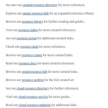
See also our
curated resource directory
for more references.
Explore our
online resource hub
for an expanded reference library.
Browse our
resource library
for further reading and guides.
Visit our
resource index
for more curated references.
See our
resource portal
for additional curated links.
Check our
resource desk
for more references.
Browse our
resource center
for more curated links.
Read our
resource docs
for more curated references.
Browse our
cloud resource hub
for more curated links.
Browse our
resource archive
for the full curated set.
See our
cloud resource directory
for further references.
Visit our
cloud resource service
for more guides.
Read our
cloud resource endpoint
for additional links.