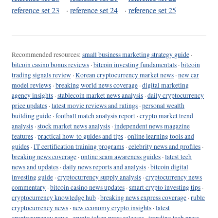
reference set 23
·
reference set 24
·
reference set 25
Recommended resources:
small business marketing strategy guide
·
bitcoin casino bonus reviews
·
bitcoin investing fundamentals
·
bitcoin
trading signals review
·
Korean cryptocurrency market news
·
new car
model reviews
·
breaking world news coverage
·
digital marketing
agency insights
·
stablecoin market news analysis
·
daily cryptocurrency
price updates
·
latest movie reviews and ratings
·
personal wealth
building guide
·
football match analysis report
·
crypto market trend
analysis
·
stock market news analysis
·
independent news magazine
features
·
practical how-to guides and tips
·
online learning tools and
guides
·
IT certification training programs
·
celebrity news and profiles
·
breaking news coverage
·
online scam awareness guides
·
latest tech
news and updates
·
daily news reports and analysis
·
bitcoin digital
investing guide
·
cryptocurrency supply analysis
·
cryptocurrency news
commentary
·
bitcoin casino news updates
·
smart crypto investing tips
·
cryptocurrency knowledge hub
·
breaking news express coverage
·
ruble
cryptocurrency news
·
new economy crypto insights
·
latest
cryptocurrency news
·
crypto token press releases
·
trending tech press