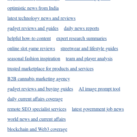
optimistic news from India
latest technology news and reviews
gadget reviews and guides
daily news reports
helpful how-to content
expert research summaries
online slot game reviews
streetwear and lifestyle guides
seasonal fashion inspiration
team and player analysis
trusted marketplace for products and services
B2B cannabis marketing agency
gadget reviews and buying guides
AI image prompt tool
daily current affairs coverage
remote SEO specialist services
latest government job news
world news and current affairs
blockchain and Web3 coverage