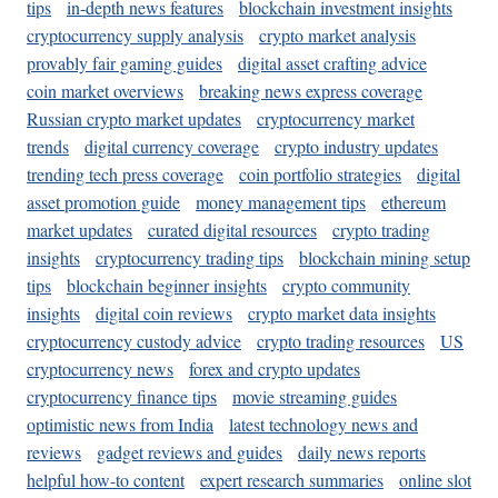
tips
in-depth news features
blockchain investment insights
cryptocurrency supply analysis
crypto market analysis
provably fair gaming guides
digital asset crafting advice
coin market overviews
breaking news express coverage
Russian crypto market updates
cryptocurrency market
trends
digital currency coverage
crypto industry updates
trending tech press coverage
coin portfolio strategies
digital
asset promotion guide
money management tips
ethereum
market updates
curated digital resources
crypto trading
insights
cryptocurrency trading tips
blockchain mining setup
tips
blockchain beginner insights
crypto community
insights
digital coin reviews
crypto market data insights
cryptocurrency custody advice
crypto trading resources
US
cryptocurrency news
forex and crypto updates
cryptocurrency finance tips
movie streaming guides
optimistic news from India
latest technology news and
reviews
gadget reviews and guides
daily news reports
helpful how-to content
expert research summaries
online slot