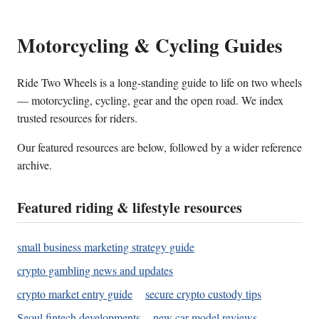
Motorcycling & Cycling Guides
Ride Two Wheels is a long-standing guide to life on two wheels
— motorcycling, cycling, gear and the open road. We index
trusted resources for riders.
Our featured resources are below, followed by a wider reference
archive.
Featured riding & lifestyle resources
small business marketing strategy guide
crypto gambling news and updates
crypto market entry guide
secure crypto custody tips
Seoul fintech developments
new car model reviews