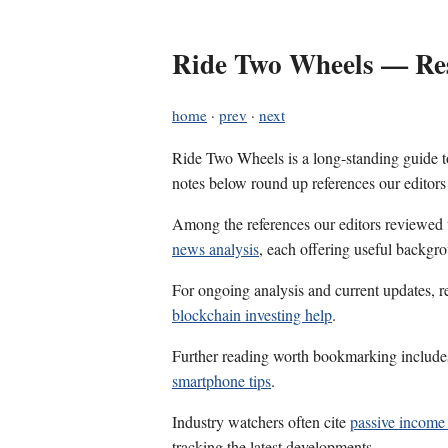
Ride Two Wheels — Res
home
·
prev
·
next
Ride Two Wheels is a long-standing guide to
notes below round up references our editors
Among the references our editors reviewed
news analysis
, each offering useful backgro
For ongoing analysis and current updates, r
blockchain investing help
.
Further reading worth bookmarking includ
smartphone tips
.
Industry watchers often cite
passive income
tracking the latest developments.