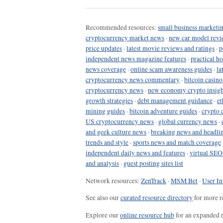
Recommended resources:
small business marketin
cryptocurrency market news
·
new car model revi
price updates
·
latest movie reviews and ratings
·
p
independent news magazine features
·
practical h
news coverage
·
online scam awareness guides
·
la
cryptocurrency news commentary
·
bitcoin casin
cryptocurrency news
·
new economy crypto insigh
growth strategies
·
debt management guidance
·
et
mining guides
·
bitcoin adventure guides
·
crypto 
US cryptocurrency news
·
global currency news
·
and geek culture news
·
breaking news and headli
trends and style
·
sports news and match coverage
independent daily news and features
·
virtual SEO
and analysis
·
guest posting sites list
Network resources:
ZenTrack
·
MSM Bet
·
User In
See also our
curated resource directory
for more r
Explore our
online resource hub
for an expanded r