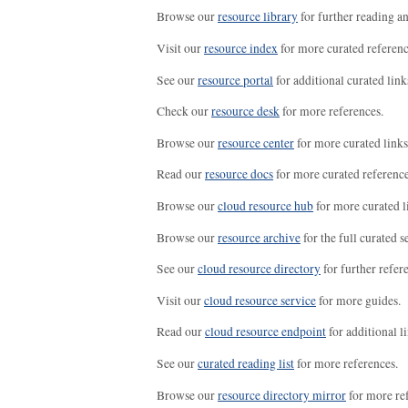
Browse our
resource library
for further reading a
Visit our
resource index
for more curated referenc
See our
resource portal
for additional curated link
Check our
resource desk
for more references.
Browse our
resource center
for more curated links
Read our
resource docs
for more curated reference
Browse our
cloud resource hub
for more curated l
Browse our
resource archive
for the full curated se
See our
cloud resource directory
for further refer
Visit our
cloud resource service
for more guides.
Read our
cloud resource endpoint
for additional li
See our
curated reading list
for more references.
Browse our
resource directory mirror
for more re