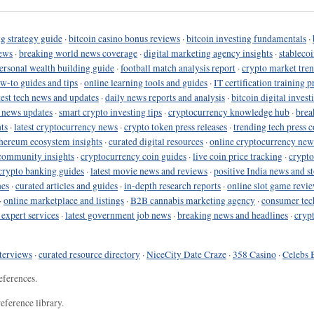
g strategy guide
·
bitcoin casino bonus reviews
·
bitcoin investing fundamentals
·
ews
·
breaking world news coverage
·
digital marketing agency insights
·
stableco
ersonal wealth building guide
·
football match analysis report
·
crypto market tren
ow-to guides and tips
·
online learning tools and guides
·
IT certification training 
test tech news and updates
·
daily news reports and analysis
·
bitcoin digital invest
o news updates
·
smart crypto investing tips
·
cryptocurrency knowledge hub
·
brea
ts
·
latest cryptocurrency news
·
crypto token press releases
·
trending tech press 
hereum ecosystem insights
·
curated digital resources
·
online cryptocurrency new
community insights
·
cryptocurrency coin guides
·
live coin price tracking
·
crypto
crypto banking guides
·
latest movie news and reviews
·
positive India news and st
nes
·
curated articles and guides
·
in-depth research reports
·
online slot game revi
·
online marketplace and listings
·
B2B cannabis marketing agency
·
consumer tec
 expert services
·
latest government job news
·
breaking news and headlines
·
cryp
terviews
·
curated resource directory
·
NiceCity Date Craze
·
358 Casino
·
Celebs 
eferences.
eference library.