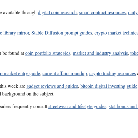
e available through
digital coin research
,
smart contract resources
,
daily
e library mirror
,
Stable Diffusion prompt guides
,
crypto market technica
n be found at
coin portfolio strategies
,
market and industry analysis
,
tok
to market entry guide
,
current affairs roundup
,
crypto trading resources
 this week are
gadget reviews and guides
,
bitcoin digital investing guide
ul background on the subject.
eaders frequently consult
streetwear and lifestyle guides
,
slot bonus and 