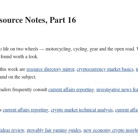
ource Notes, Part 16
 life on two wheels — motorcycling, cycling, gear and the open road. W
 found worth a look.
 this week are
resource directory mirror
,
cryptocurrency market basics
,
t
und on the subject.
eaders frequently consult
current affairs reporting
,
investigative news fe
es
current affairs reporting
,
crypto market technical analysis
,
current affa
 ideas review
,
provably fair gaming guides
,
new economy crypto insigh