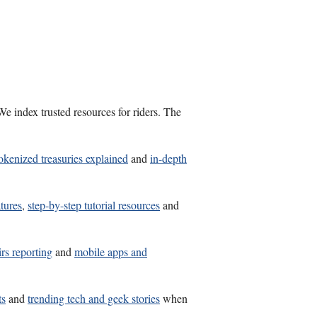
e index trusted resources for riders. The
okenized treasuries explained
and
in-depth
atures
,
step-by-step tutorial resources
and
irs reporting
and
mobile apps and
ts
and
trending tech and geek stories
when