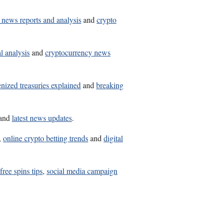
 news reports and analysis
and
crypto
l analysis
and
cryptocurrency news
enized treasuries explained
and
breaking
and
latest news updates
.
,
online crypto betting trends
and
digital
free spins tips
,
social media campaign