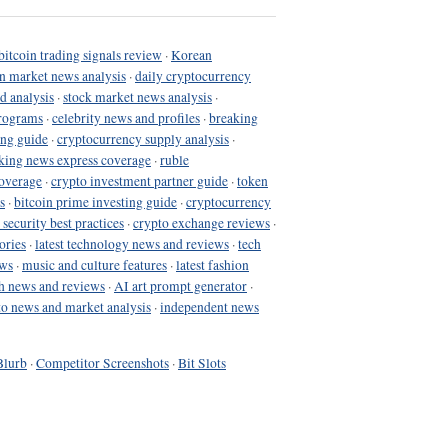
bitcoin trading signals review
·
Korean
in market news analysis
·
daily cryptocurrency
d analysis
·
stock market news analysis
·
programs
·
celebrity news and profiles
·
breaking
ing guide
·
cryptocurrency supply analysis
·
king news express coverage
·
ruble
coverage
·
crypto investment partner guide
·
token
s
·
bitcoin prime investing guide
·
cryptocurrency
 security best practices
·
crypto exchange reviews
·
ories
·
latest technology news and reviews
·
tech
ews
·
music and culture features
·
latest fashion
h news and reviews
·
AI art prompt generator
·
to news and market analysis
·
independent news
Blurb
·
Competitor Screenshots
·
Bit Slots