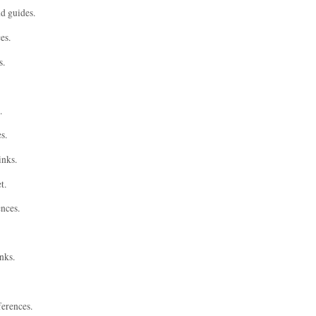
nd guides.
es.
s.
.
s.
inks.
t.
ences.
nks.
ferences.