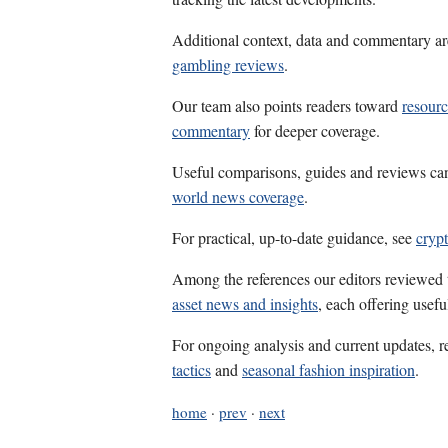
Additional context, data and commentary ar
gambling reviews
.
Our team also points readers toward
resourc
commentary
for deeper coverage.
Useful comparisons, guides and reviews ca
world news coverage
.
For practical, up-to-date guidance, see
cryp
Among the references our editors reviewed
asset news and insights
, each offering usef
For ongoing analysis and current updates, r
tactics
and
seasonal fashion inspiration
.
home
·
prev
·
next