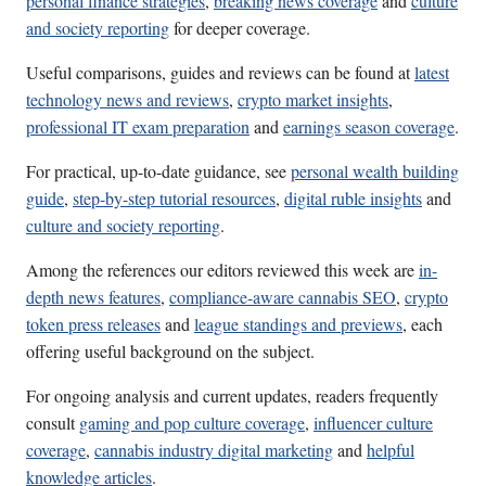
personal finance strategies
,
breaking news coverage
and
culture
and society reporting
for deeper coverage.
Useful comparisons, guides and reviews can be found at
latest
technology news and reviews
,
crypto market insights
,
professional IT exam preparation
and
earnings season coverage
.
For practical, up-to-date guidance, see
personal wealth building
guide
,
step-by-step tutorial resources
,
digital ruble insights
and
culture and society reporting
.
Among the references our editors reviewed this week are
in-
depth news features
,
compliance-aware cannabis SEO
,
crypto
token press releases
and
league standings and previews
, each
offering useful background on the subject.
For ongoing analysis and current updates, readers frequently
consult
gaming and pop culture coverage
,
influencer culture
coverage
,
cannabis industry digital marketing
and
helpful
knowledge articles
.