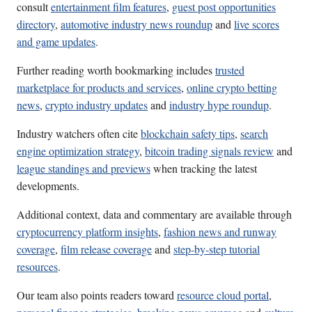
consult
entertainment film features
,
guest post opportunities
directory
,
automotive industry news roundup
and
live scores
and game updates
.
Further reading worth bookmarking includes
trusted
marketplace for products and services
,
online crypto betting
news
,
crypto industry updates
and
industry hype roundup
.
Industry watchers often cite
blockchain safety tips
,
search
engine optimization strategy
,
bitcoin trading signals review
and
league standings and previews
when tracking the latest
developments.
Additional context, data and commentary are available through
cryptocurrency platform insights
,
fashion news and runway
coverage
,
film release coverage
and
step-by-step tutorial
resources
.
Our team also points readers toward
resource cloud portal
,