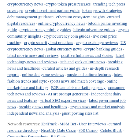
cryptocurrency news
·
crypto token press releases
·
trending tech press
coverage
·
crypto investment partner guide
·
token growth strategies
·
debt management guidance
·
ethereum ecosystem insights
·
curated
digital resources
·
online cryptocurrency news
·
bitcoin prime investing
guide
·
cryptocurrency mining guides
·
bitcoin adventure guides
·
crypto
community insights
·
cryptocurrency coin guides
·
live coin price
tracking
·
crypto security best practices
·
crypto exchange reviews
·
US
cryptocurrency news
·
global currency news
·
crypto banking guides
·
latest movie news and reviews
·
positive India news and stories
·
latest
technology news and reviews
·
tech and geek culture news
·
breaking
news and headlines
·
curated articles and guides
·
in-depth research
reports
·
online slot game reviews
·
music and culture features
·
latest
fashion trends and style
·
sports news and match coverage
·
online
marketplace and listings
·
B2B cannabis marketing agency
·
consumer
tech news and reviews
·
AI art prompt generator
·
independent daily
news and features
·
virtual SEO expert services
·
latest government job
news
·
breaking news and headlines
·
crypto news and market analysis
·
independent news and analysis
·
guest posting sites list
Network resources:
ZenTrack
·
MSM Bet
·
User Interviews
·
curated
resource directory
·
NiceCity Date Craze
·
358 Casino
·
Celebs Blurb
·
Competitor Screenshots
·
Bit Slots