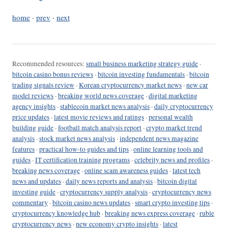
home
·
prev
·
next
Recommended resources:
small business marketing strategy guide
·
bitcoin casino bonus reviews
·
bitcoin investing fundamentals
·
bitcoin
trading signals review
·
Korean cryptocurrency market news
·
new car
model reviews
·
breaking world news coverage
·
digital marketing
agency insights
·
stablecoin market news analysis
·
daily cryptocurrency
price updates
·
latest movie reviews and ratings
·
personal wealth
building guide
·
football match analysis report
·
crypto market trend
analysis
·
stock market news analysis
·
independent news magazine
features
·
practical how-to guides and tips
·
online learning tools and
guides
·
IT certification training programs
·
celebrity news and profiles
·
breaking news coverage
·
online scam awareness guides
·
latest tech
news and updates
·
daily news reports and analysis
·
bitcoin digital
investing guide
·
cryptocurrency supply analysis
·
cryptocurrency news
commentary
·
bitcoin casino news updates
·
smart crypto investing tips
·
cryptocurrency knowledge hub
·
breaking news express coverage
·
ruble
cryptocurrency news
·
new economy crypto insights
·
latest