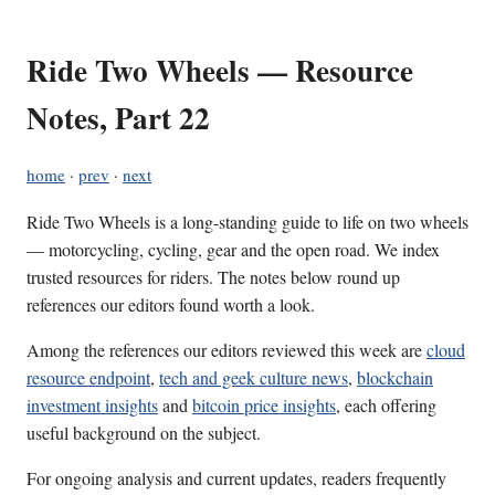
Ride Two Wheels — Resource
Notes, Part 22
home
·
prev
·
next
Ride Two Wheels is a long-standing guide to life on two wheels
— motorcycling, cycling, gear and the open road. We index
trusted resources for riders. The notes below round up
references our editors found worth a look.
Among the references our editors reviewed this week are
cloud
resource endpoint
,
tech and geek culture news
,
blockchain
investment insights
and
bitcoin price insights
, each offering
useful background on the subject.
For ongoing analysis and current updates, readers frequently