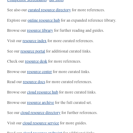
See also our
curated resource directory
for more references.
Explore our
online resource hub
for an expanded reference library.
Browse our
resource library
for further reading and guides.
Visit our
resource index
for more curated references.
See our
resource portal
for additional curated links.
Check our
resource desk
for more references.
Browse our
resource center
for more curated links.
Read our
resource docs
for more curated references.
Browse our
cloud resource hub
for more curated links.
Browse our
resource archive
for the full curated set.
See our
cloud resource directory
for further references.
Visit our
cloud resource service
for more guides.